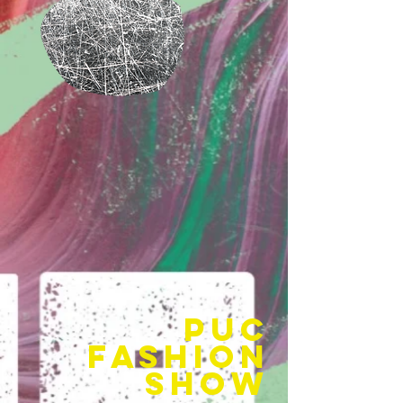
puc
fashion
show