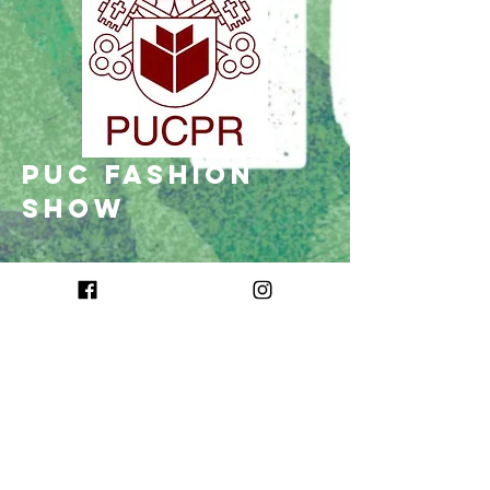
puc fashion
show
O PUC Fashion Show é o desfile de moda